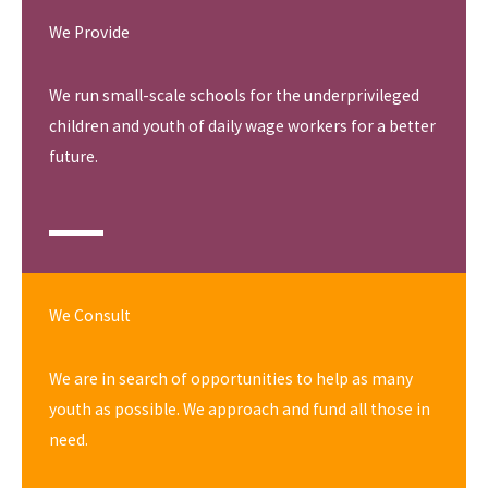
We Provide
We run small-scale schools for the underprivileged
children and youth of daily wage workers for a better
future.
We Consult
We are in search of opportunities to help as many
youth as possible. We approach and fund all those in
need.