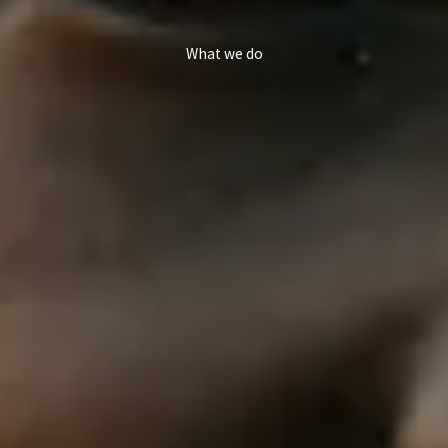
What we do