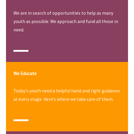
We are in search of opportunities to help as many
youth as possible. We approach and fund all those in
need.
We Educate
Today’s youth need a helpful hand and right guidance
at every stage. Here’s where we take care of them.