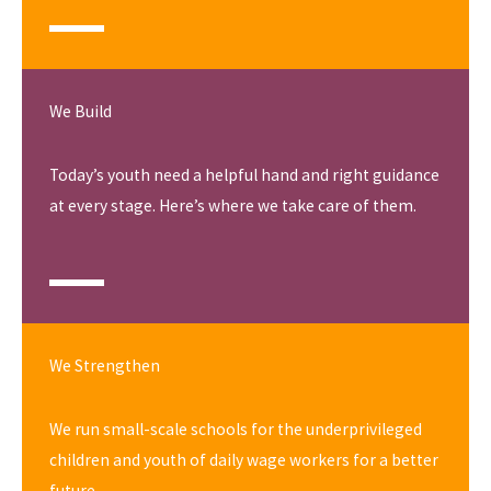
We Build
Today’s youth need a helpful hand and right guidance
at every stage. Here’s where we take care of them.
We Strengthen
We run small-scale schools for the underprivileged
children and youth of daily wage workers for a better
future.