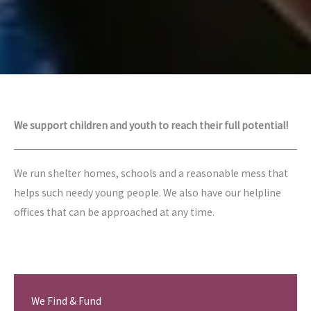
We support children and youth to reach their full potential!
We run shelter homes, schools and a reasonable mess that
helps such needy young people. We also have our helpline
offices that can be approached at any time.
We Find & Fund