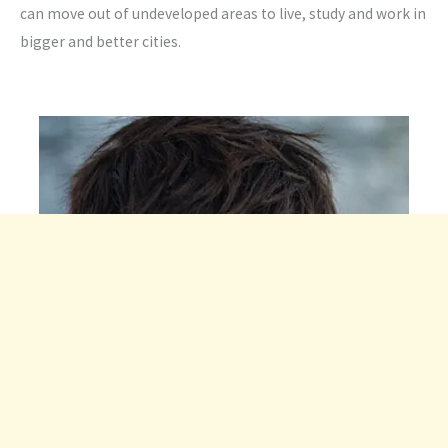
can move out of undeveloped areas to live, study and work in
bigger and better cities.