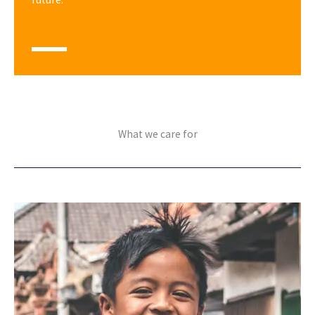
What we care for