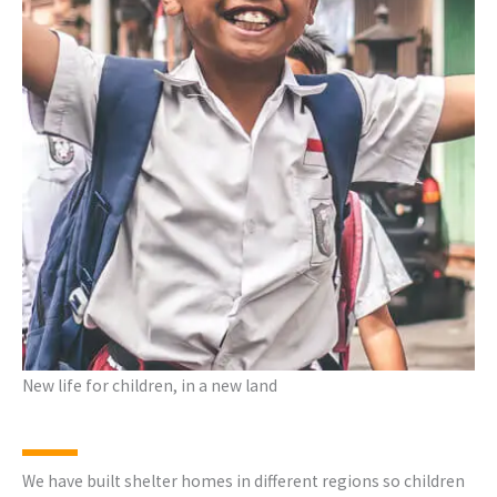
New life for children, in a new land
We have built shelter homes in different regions so children